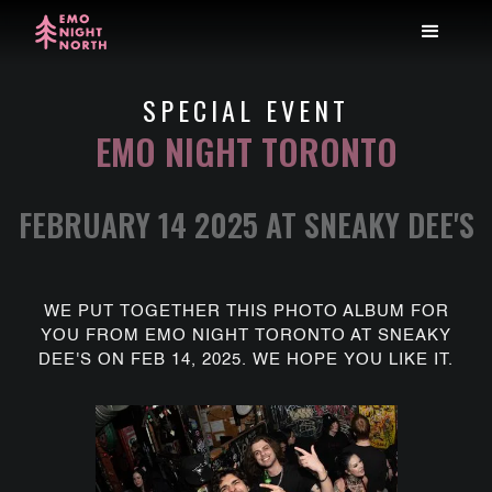
SPECIAL EVENT
EMO NIGHT TORONTO
FEBRUARY 14 2025 AT SNEAKY DEE'S
WE PUT TOGETHER THIS PHOTO ALBUM FOR
YOU FROM EMO NIGHT TORONTO AT SNEAKY
DEE'S ON FEB 14, 2025. WE HOPE YOU LIKE IT.