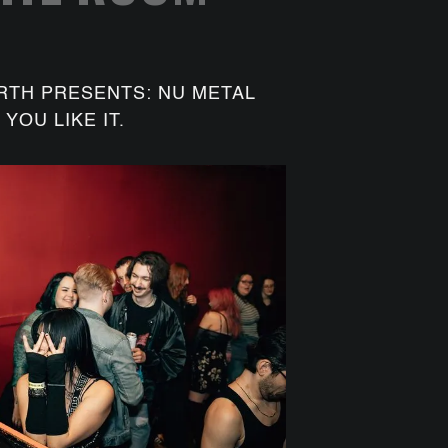
RTH PRESENTS: NU METAL
YOU LIKE IT.