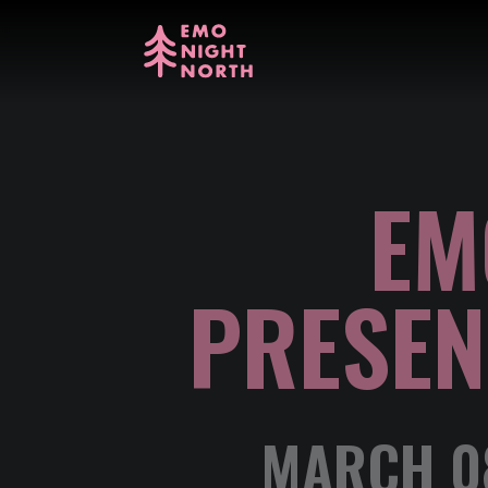
EM
PRESEN
MARCH 08