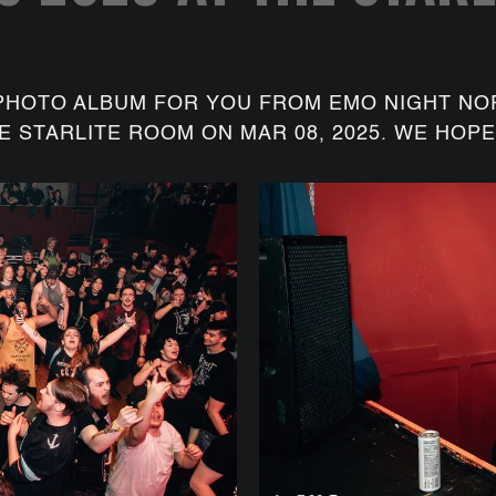
PHOTO ALBUM FOR YOU FROM EMO NIGHT NO
E STARLITE ROOM ON MAR 08, 2025. WE HOPE 