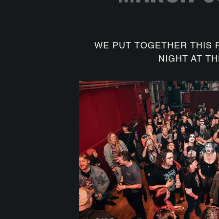
WE PUT TOGETHER THIS 
NIGHT AT TH