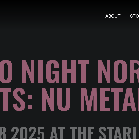
ABOUT
ST
O NIGHT NO
TS: NU META
 2025 AT THE STAR