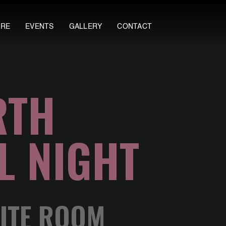
ORE
EVENTS
GALLERY
CONTACT
RTH
L NIGHT
LITE ROOM