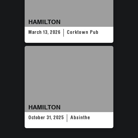
HAMILTON
March 13, 2026
Corktown Pub
HAMILTON
October 31, 2025
Absinthe