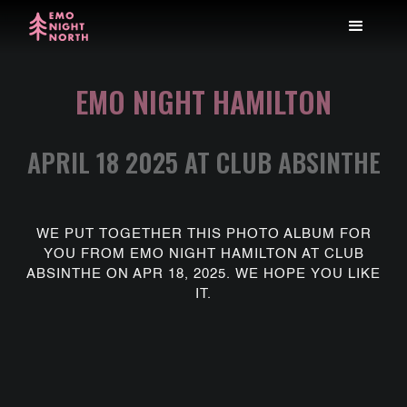
EMO NIGHT HAMILTON
APRIL 18 2025 AT CLUB ABSINTHE
WE PUT TOGETHER THIS PHOTO ALBUM FOR
YOU FROM EMO NIGHT HAMILTON AT CLUB
ABSINTHE ON APR 18, 2025. WE HOPE YOU LIKE
IT.