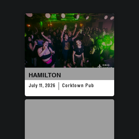
HAMILTON
July 11, 2026
Corktown Pub