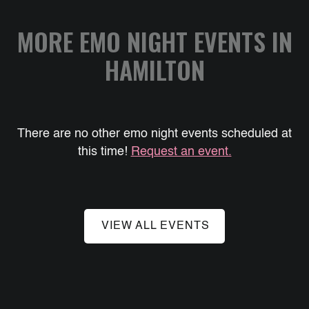
MORE EMO NIGHT EVENTS IN
HAMILTON
There are no other emo night events scheduled at
this time!
Request an event.
VIEW ALL EVENTS