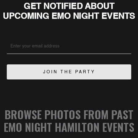
GET NOTIFIED ABOUT
UPCOMING EMO NIGHT EVENTS
BROWSE PHOTOS FROM PAST
EMO NIGHT HAMILTON EVENTS