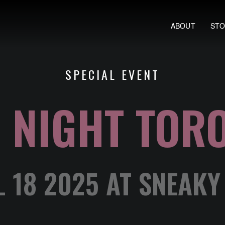
ABOUT
ST
SPECIAL EVENT
 NIGHT TOR
L 18 2025 AT SNEAKY 