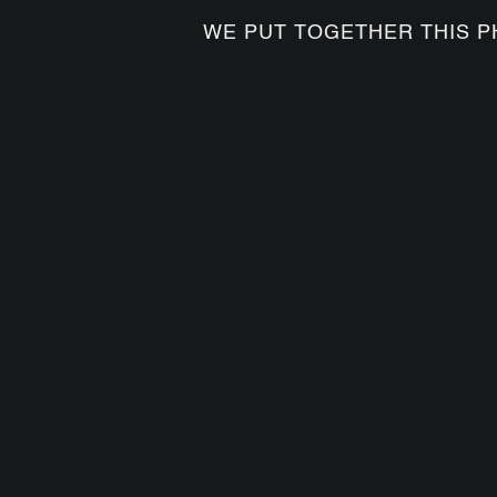
WE PUT TOGETHER THIS P