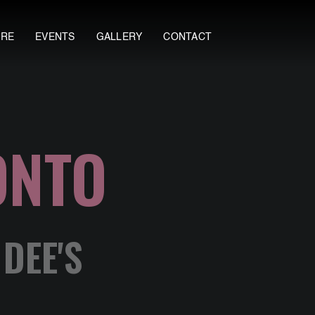
ORE
EVENTS
GALLERY
CONTACT
ONTO
DEE'S