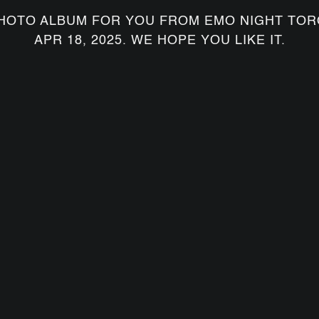
HOTO ALBUM FOR YOU FROM EMO NIGHT TOR
APR 18, 2025. WE HOPE YOU LIKE IT.