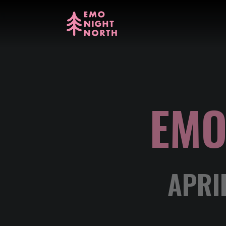
EMO
APRI