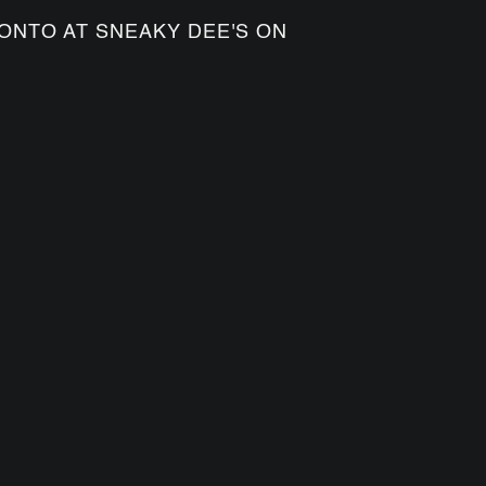
ONTO AT SNEAKY DEE'S ON