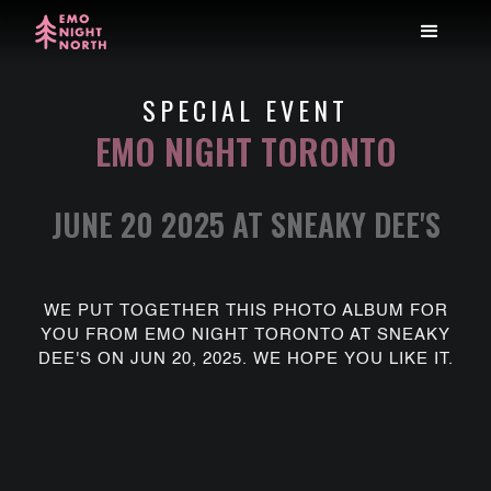
SPECIAL EVENT
EMO NIGHT TORONTO
JUNE 20 2025 AT SNEAKY DEE'S
WE PUT TOGETHER THIS PHOTO ALBUM FOR
YOU FROM EMO NIGHT TORONTO AT SNEAKY
DEE'S ON JUN 20, 2025. WE HOPE YOU LIKE IT.