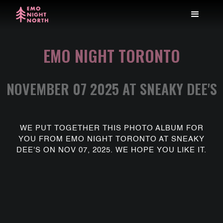
EMO NIGHT TORONTO
NOVEMBER 07 2025 AT SNEAKY DEE'S
WE PUT TOGETHER THIS PHOTO ALBUM FOR
YOU FROM EMO NIGHT TORONTO AT SNEAKY
DEE'S ON NOV 07, 2025. WE HOPE YOU LIKE IT.