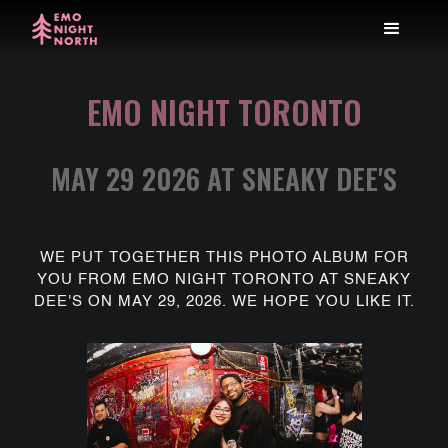
EMO NIGHT TORONTO
MAY 29 2026 AT SNEAKY DEE'S
WE PUT TOGETHER THIS PHOTO ALBUM FOR
YOU FROM EMO NIGHT TORONTO AT SNEAKY
DEE'S ON MAY 29, 2026. WE HOPE YOU LIKE IT.