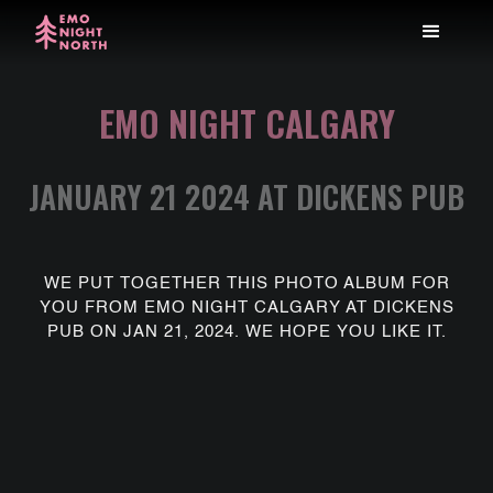
EMO NIGHT CALGARY
JANUARY 21 2024 AT DICKENS PUB
WE PUT TOGETHER THIS PHOTO ALBUM FOR
YOU FROM EMO NIGHT CALGARY AT DICKENS
PUB ON JAN 21, 2024. WE HOPE YOU LIKE IT.