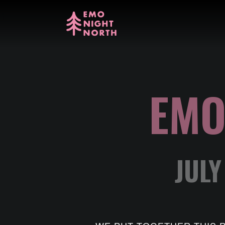
EMO
JULY