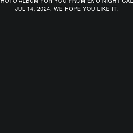
PHOTO ALBUM FOR YOU FROM EMO NIGHT CAL
JUL 14, 2024. WE HOPE YOU LIKE IT.