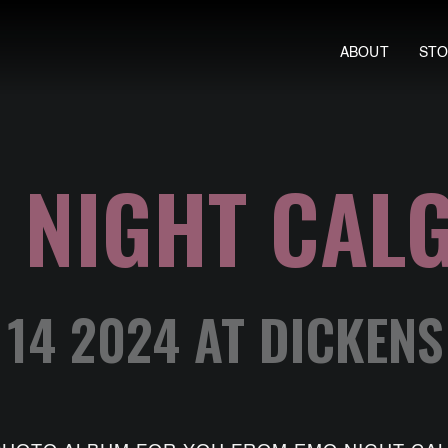
ABOUT
ST
 NIGHT CAL
 14 2024 AT DICKEN