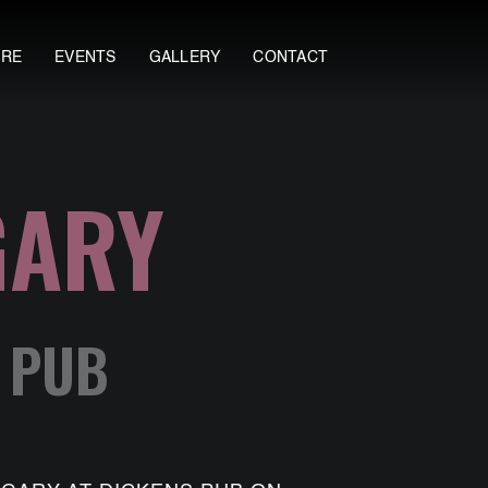
ORE
EVENTS
GALLERY
CONTACT
GARY
S PUB