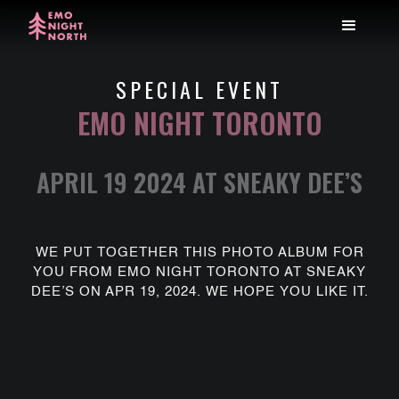
SPECIAL EVENT
EMO NIGHT TORONTO
APRIL 19 2024 AT SNEAKY DEE’S
WE PUT TOGETHER THIS PHOTO ALBUM FOR
YOU FROM EMO NIGHT TORONTO AT SNEAKY
DEE’S ON APR 19, 2024. WE HOPE YOU LIKE IT.