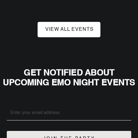
VIEW ALL EVENTS
GET NOTIFIED ABOUT
UPCOMING EMO NIGHT EVENTS