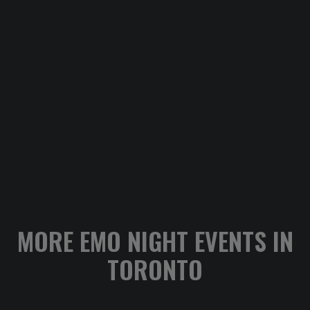
MORE EMO NIGHT EVENTS IN
TORONTO