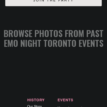
BROWSE PHOTOS FROM PAST
EMO NIGHT TORONTO EVENTS
HISTORY
EVENTS
Our Story