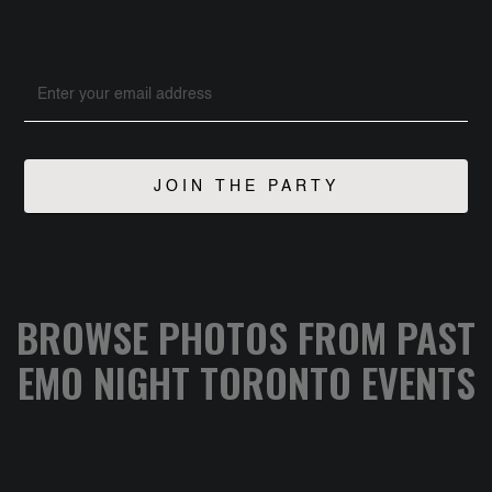
BROWSE PHOTOS FROM PAST
EMO NIGHT TORONTO EVENTS