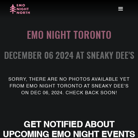
EMO NIGHT TORONTO
DECEMBER 06 2024 AT SNEAKY DEE'S
SORRY, THERE ARE NO PHOTOS AVAILABLE YET
FROM EMO NIGHT TORONTO AT SNEAKY DEE'S
ON DEC 06, 2024. CHECK BACK SOON!
GET NOTIFIED ABOUT
UPCOMING EMO NIGHT EVENTS