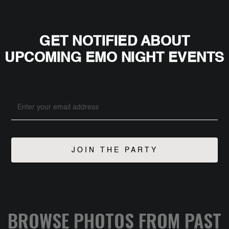
GET NOTIFIED ABOUT
UPCOMING EMO NIGHT EVENTS
BROWSE PHOTOS FROM PAST