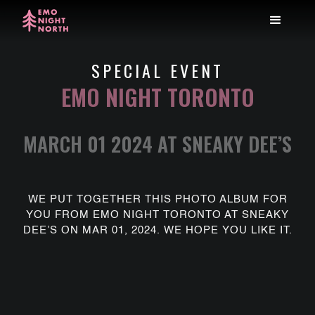
SPECIAL EVENT
EMO NIGHT TORONTO
MARCH 01 2024 AT SNEAKY DEE’S
WE PUT TOGETHER THIS PHOTO ALBUM FOR
YOU FROM EMO NIGHT TORONTO AT SNEAKY
DEE’S ON MAR 01, 2024. WE HOPE YOU LIKE IT.