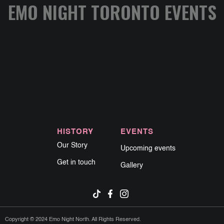
EMO NIGHT TORONTO EVENTS
HISTORY
EVENTS
Our Story
Upcoming events
Get in touch
Gallery
Copyright © 2024 Emo Night North. All Rights Reserved.