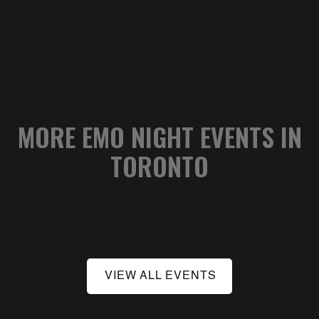
MORE EMO NIGHT EVENTS IN
TORONTO
VIEW ALL EVENTS