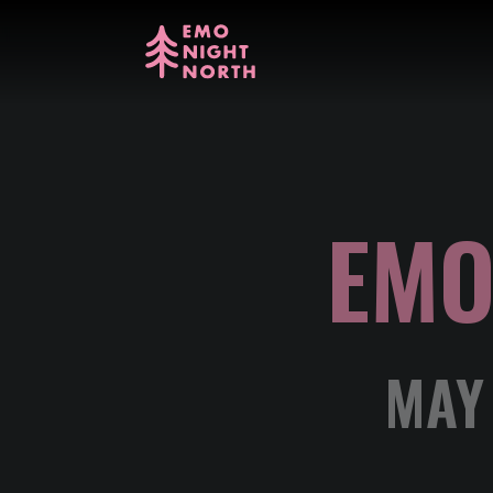
EMO
MAY 