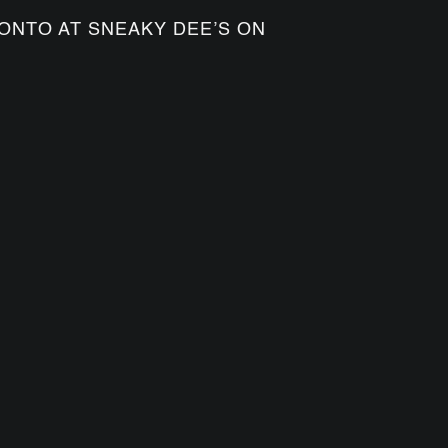
ONTO AT SNEAKY DEE’S ON