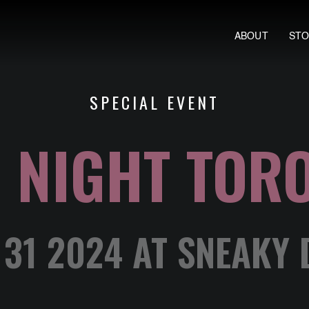
ABOUT
ST
SPECIAL EVENT
 NIGHT TOR
31 2024 AT SNEAKY 