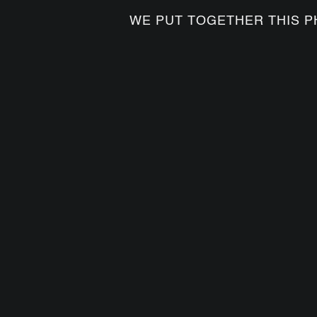
WE PUT TOGETHER THIS P