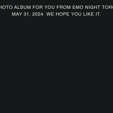
HOTO ALBUM FOR YOU FROM EMO NIGHT TOR
MAY 31, 2024. WE HOPE YOU LIKE IT.