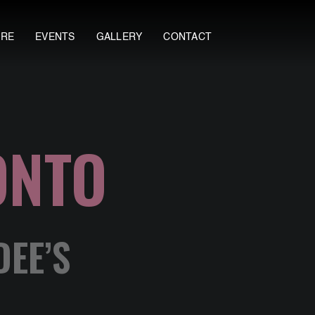
ORE
EVENTS
GALLERY
CONTACT
ONTO
DEE’S