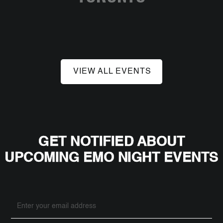
VIEW ALL EVENTS
GET NOTIFIED ABOUT
UPCOMING EMO NIGHT EVENTS