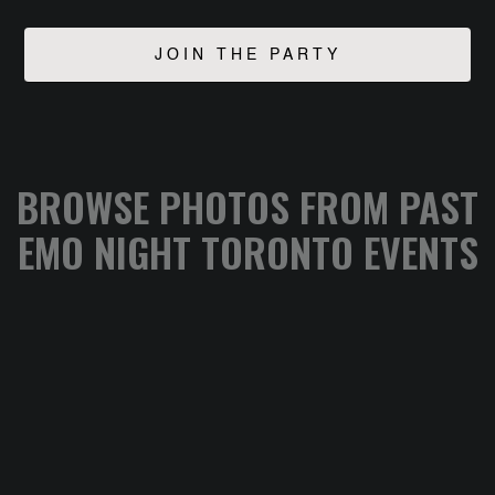
BROWSE PHOTOS FROM PAST
EMO NIGHT TORONTO EVENTS