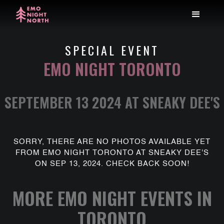
SPECIAL EVENT
EMO NIGHT TORONTO
SEPTEMBER 13 2024 AT SNEAKY DEE'S
SORRY, THERE ARE NO PHOTOS AVAILABLE YET
FROM EMO NIGHT TORONTO AT SNEAKY DEE'S
ON SEP 13, 2024. CHECK BACK SOON!
MORE EMO NIGHT EVENTS IN
TORONTO