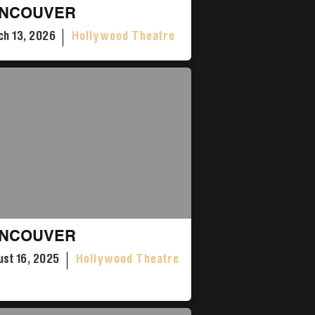
NCOUVER
h 13, 2026
Hollywood Theatre
NCOUVER
st 16, 2025
Hollywood Theatre