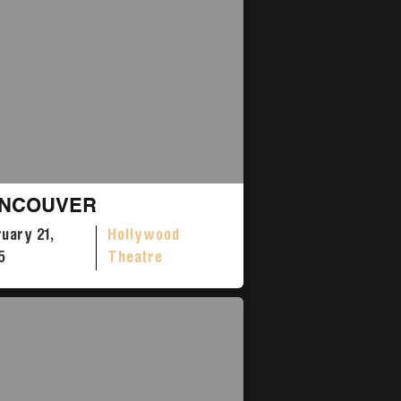
NCOUVER
uary 21,
Hollywood
5
Theatre