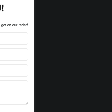
!
o get on our radar!