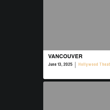
VANCOUVER
June 13, 2025
Hollywood Thea