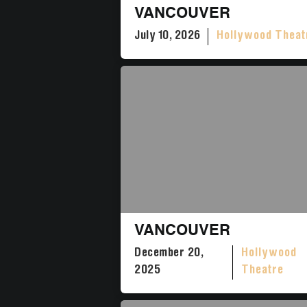
VANCOUVER
July 10, 2026
Hollywood Theat
VANCOUVER
December 20,
Hollywood
2025
Theatre