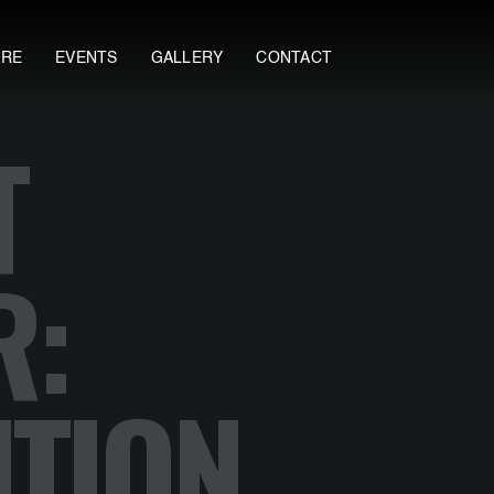
ORE
EVENTS
GALLERY
CONTACT
T
R:
TION