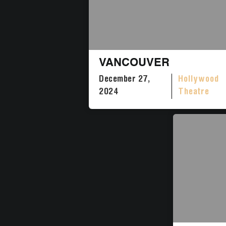
VANCOUVER
December 27,
Hollywood
2024
Theatre