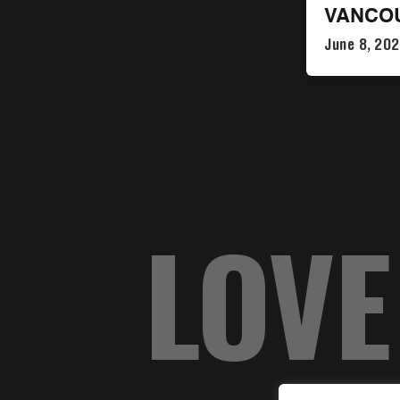
VANCO
June 8, 20
LOVE