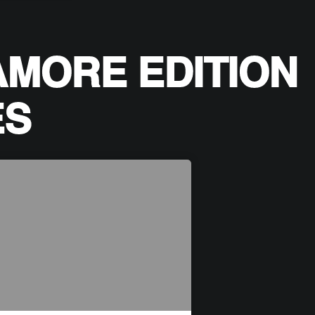
AMORE EDITION
ES