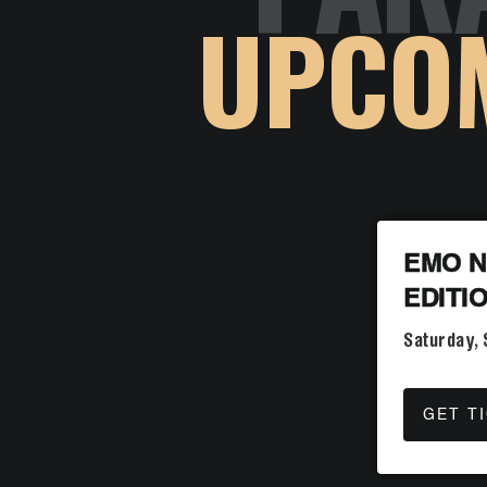
UPCO
EMO N
EDITI
Saturday,
GET T