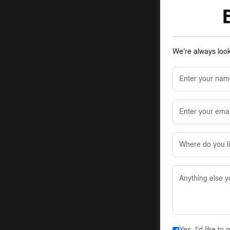
We're always looki