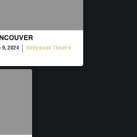
NCOUVER
 9, 2024
Hollywood Theatre