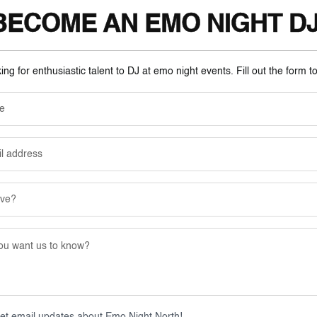
BECOME AN EMO NIGHT DJ
ng for enthusiastic talent to DJ at emo night events. Fill out the form t