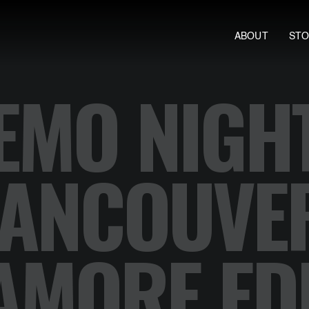
ABOUT
ST
EMO NIGH
ANCOUVE
AMORE EDI