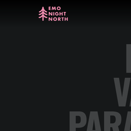
V
PAR