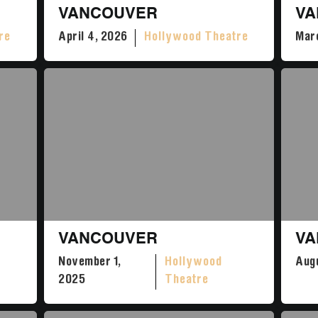
VANCOUVER
VA
re
April 4, 2026
Hollywood Theatre
Marc
VANCOUVER
VA
November 1,
Hollywood
Augu
2025
Theatre