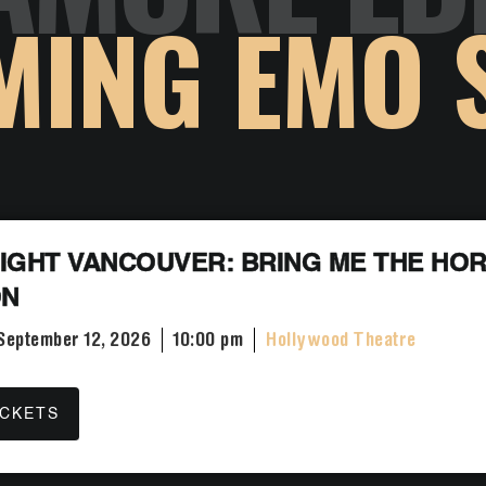
MING EMO 
IGHT VANCOUVER: BRING ME THE HOR
ON
 September 12, 2026
10:00 pm
Hollywood Theatre
ICKETS