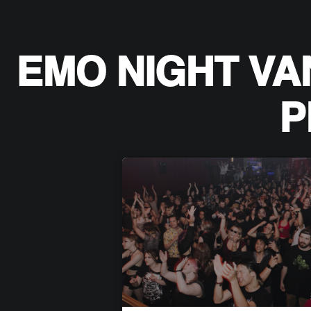
EMO NIGHT VA
P