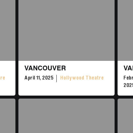
VANCOUVER
VA
tre
April 11, 2025
Hollywood Theatre
Febr
202