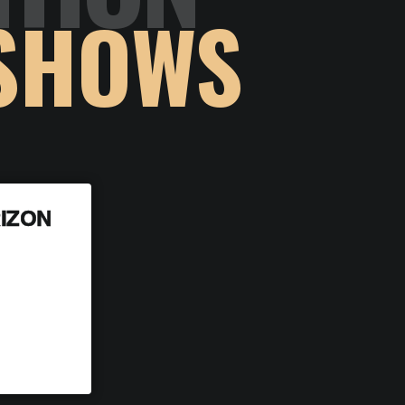
SHOWS
IZON