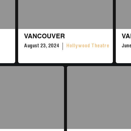
VANCOUVER
VA
August 23, 2024
Hollywood Theatre
June