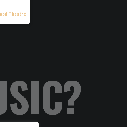
ood Theatre
USIC?