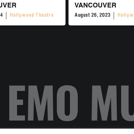
UVER
VANCOUVER
24
Hollywood Theatre
August 26, 2023
Hollyw
 EMO M