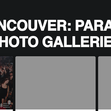
NCOUVER: PAR
HOTO GALLERI