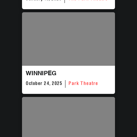
WINNIPEG
October 24, 2025
Park Theatre