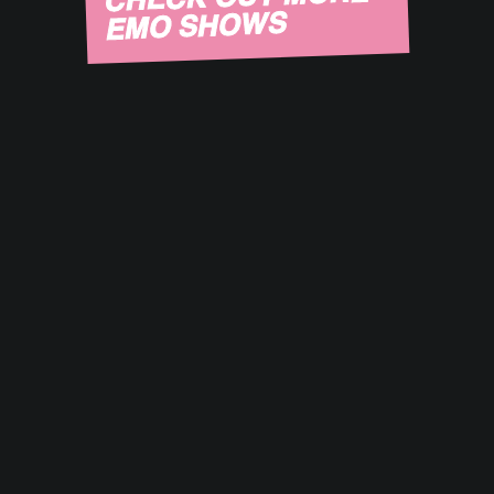
EMO SHOWS
August 14, 2026
Sneaky Dee's