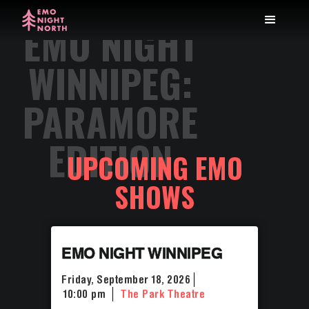
EMO NIGHT
WINNIPEG:
PARAMORE
EDITION
UPCOMING EMO
SHOWS
EMO NIGHT WINNIPEG
Friday, September 18, 2026
10:00 pm
The Park Theatre