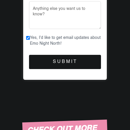
Yes, I'd like to get email updates about
Emo Night North!
CHECK OUT MORE