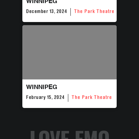
WINNIPEG
December 13, 2024
The Park Theatre
WINNIPEG
February 15, 2024
The Park Theatre
LOVE EMO