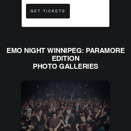
GET TICKETS
EMO NIGHT WINNIPEG: PARAMORE
EDITION
PHOTO GALLERIES