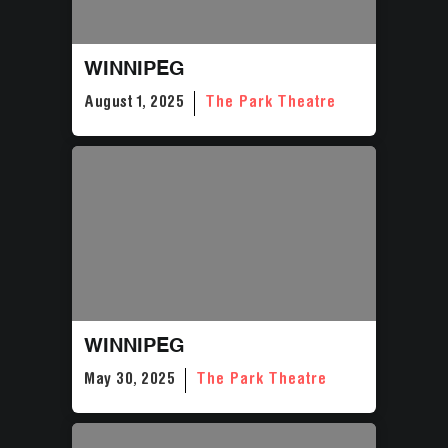
WINNIPEG
August 1, 2025
The Park Theatre
WINNIPEG
May 30, 2025
The Park Theatre