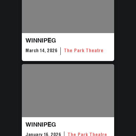
WINNIPEG
March 14, 2026
The Park Theatre
WINNIPEG
January 16, 2026
The Park Theatre