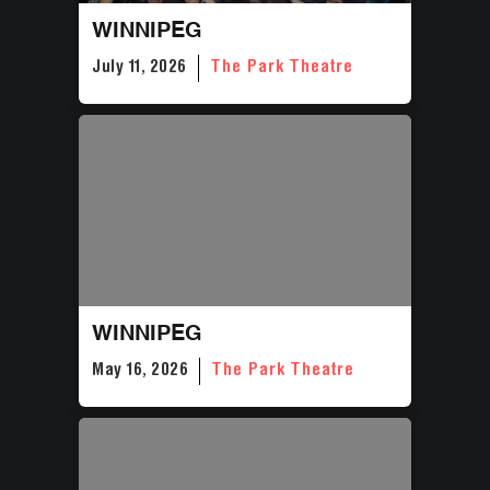
WINNIPEG
July 11, 2026
The Park Theatre
WINNIPEG
May 16, 2026
The Park Theatre