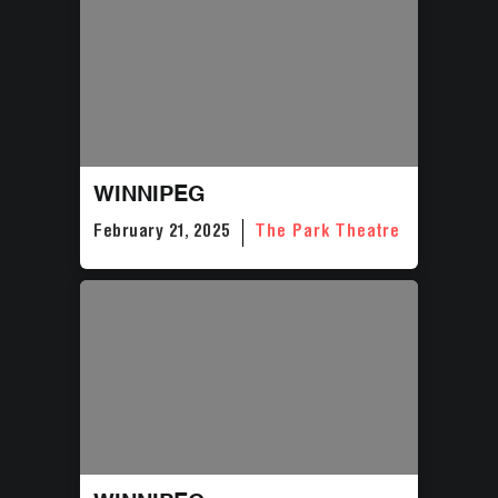
WINNIPEG
February 21, 2025
The Park Theatre