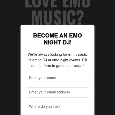
MUSIC?
BECOME AN EMO
NIGHT DJ!
We're always looking for enthusiastic
talent to DJ at emo night events. Fill
out the form to get on our radar!