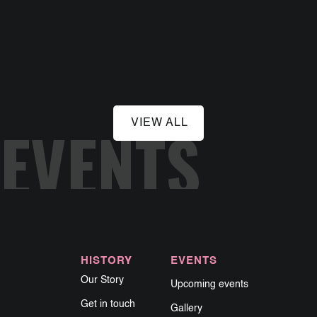
August 28, 2026
Hard Luck Bar
EVENTS
VIEW ALL
HISTORY
EVENTS
Our Story
Upcoming events
Get in touch
Gallery