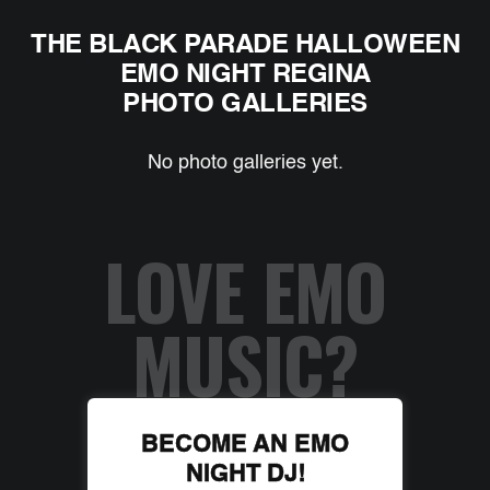
THE BLACK PARADE HALLOWEEN
EMO NIGHT REGINA
PHOTO GALLERIES
No photo galleries yet.
LOVE EMO
MUSIC?
BECOME AN EMO
NIGHT DJ!