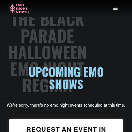
THE BLACK
PARADE
HALLOWEEN
EMO NIGHT
UPCOMING EMO
REGINA
SHOWS
We're sorry, there's no emo night events scheduled at this time.
REQUEST AN EVENT IN