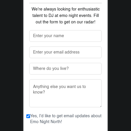
We're always looking for enthusiastic
talent to DJ at emo night events. Fill
out the form to get on our radar!
Yes, I'd like to get email updates about
Emo Night North!