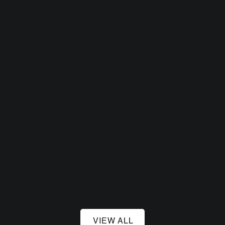
August 14, 2026
Sneaky Dee's
August 21, 2026
Sneaky Dee's
VIEW ALL