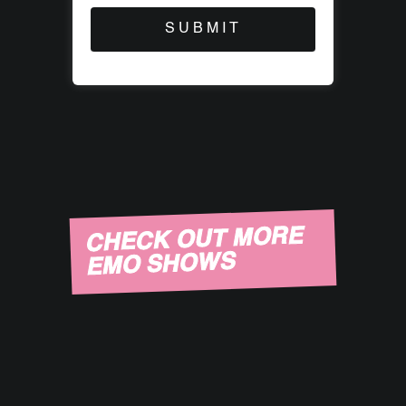
CHECK OUT MORE
EMO SHOWS