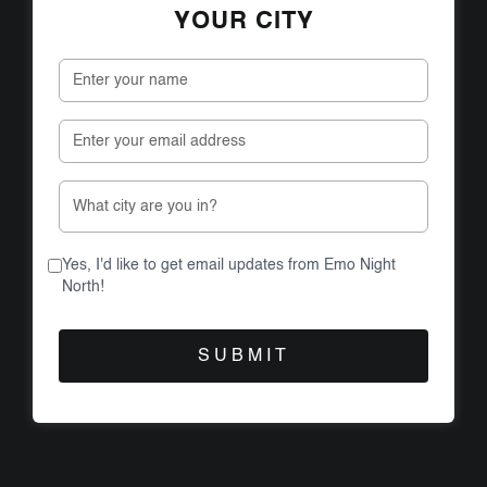
YOUR CITY
Yes, I'd like to get email updates from Emo Night
North!