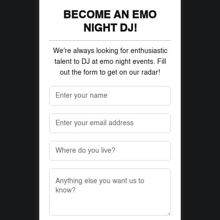
BECOME AN EMO
NIGHT DJ!
We're always looking for enthusiastic
talent to DJ at emo night events. Fill
out the form to get on our radar!