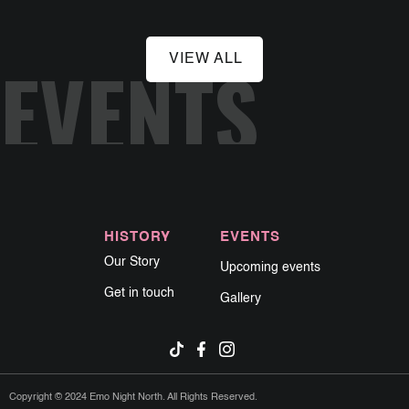
EVENTS
VIEW ALL
HISTORY
EVENTS
Our Story
Upcoming events
Get in touch
Gallery
Copyright © 2024 Emo Night North. All Rights Reserved.