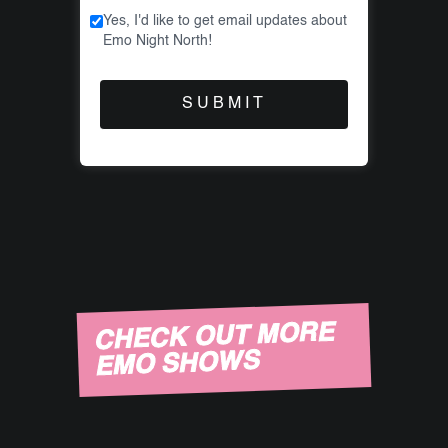
Yes, I'd like to get email updates about
Emo Night North!
CHECK OUT MORE
EMO SHOWS