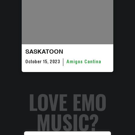
SASKATOON
October 15, 2023
Amigos Cantina
LOVE EMO
MUSIC?