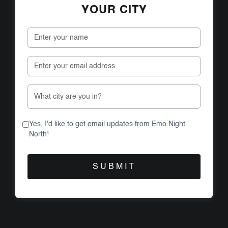
YOUR CITY
Yes, I'd like to get email updates from Emo Night
North!