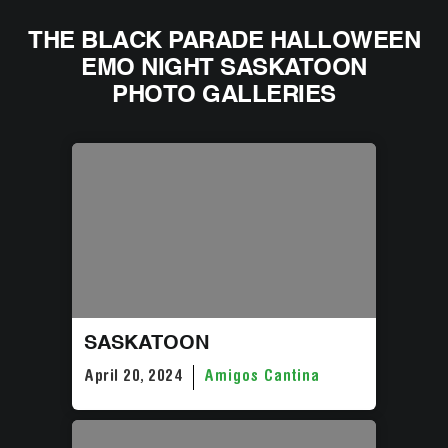
THE BLACK PARADE HALLOWEEN
EMO NIGHT SASKATOON
PHOTO GALLERIES
SASKATOON
April 20, 2024
Amigos Cantina