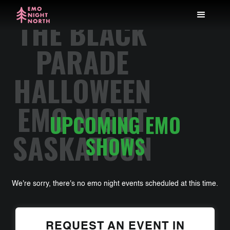
THE BLACK
PARADE
HALLOWEEN
EMO NIGHT
UPCOMING EMO
SASKATOON
SHOWS
We're sorry, there's no emo night events scheduled at this time.
REQUEST AN EVENT IN